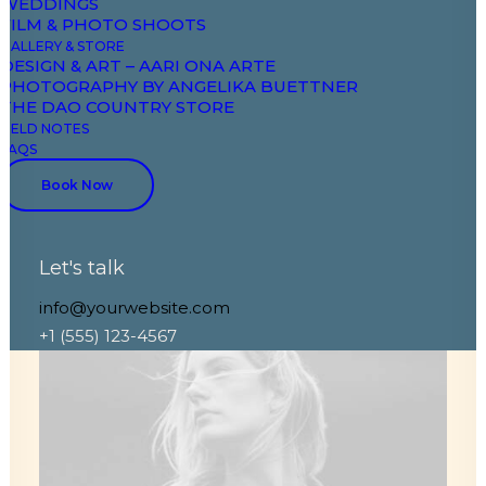
WEDDINGS
FILM & PHOTO SHOOTS
GALLERY & STORE
DESIGN & ART – AARI ONA ARTE
PHOTOGRAPHY BY ANGELIKA BUETTNER
THE DAO COUNTRY STORE
FIELD NOTES
FAQS
Book Now
Let's talk
info@yourwebsite.com
+1 (555) 123-4567