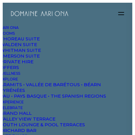
AARI ONA
ROOMS
THOREAU SUITE
WALDEN SUITE
WHITMAN SUITE
EMERSON SUITE
PRIVATE HIRE
OFFERS
WELLNESS
EXPLORE
ARAMITS • VALLÉE DE BARÉTOUS • BÉARN
PYRÉNÉES
PAU • PAYS BASQUE • THE SPANISH REGIONS
EXPERIENCE
CELEBRATE
GRAND HALL
VALLEY VIEW TERRACE
SOUTH LOUNGE & POOL TERRACES
ORCHARD BAR