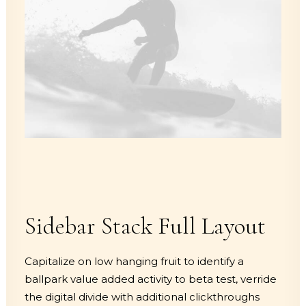
Sidebar Stack Full Layout
Capitalize on low hanging fruit to identify a
ballpark value added activity to beta test, verride
the digital divide with additional clickthroughs