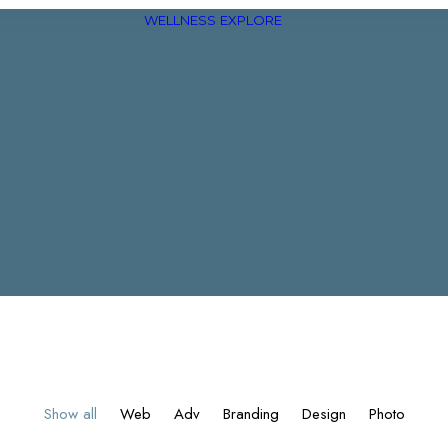
WELLNESS
EXPLORE
Show all
Web
Adv
Branding
Design
Photo