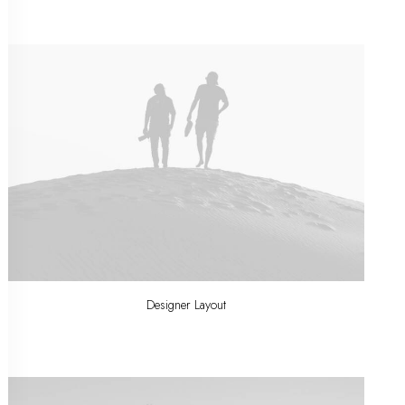
Designer Layout