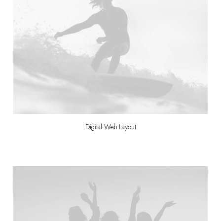
Digital Web Layout