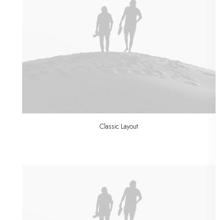
Classic Layout