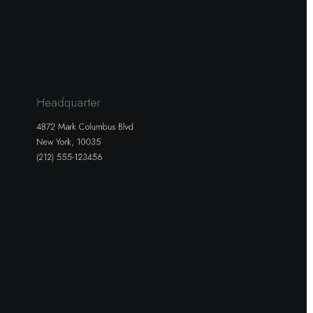
Headquarter
4872 Mark Columbus Blvd
New York, 10035
(212) 555-123456