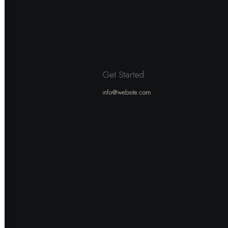
Get Started
info@website.com