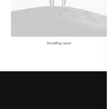
Storytelling Layout