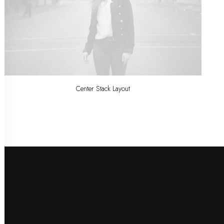
Center Stack Layout