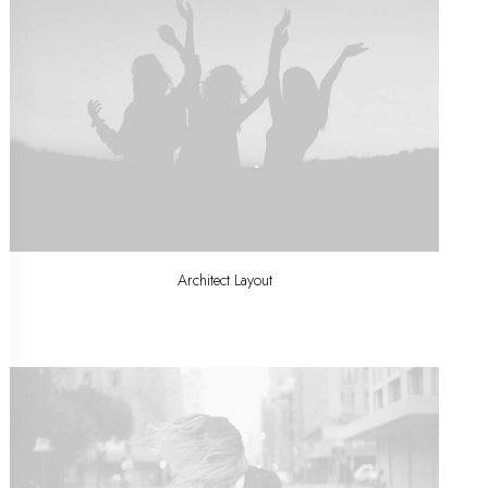
Architect Layout