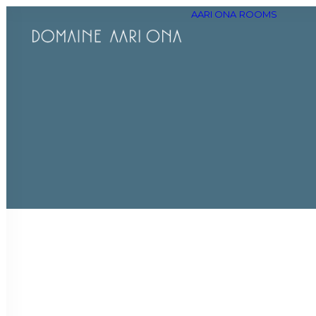
AARI ONA
ROOMS