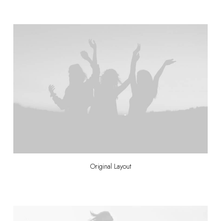
Original Layout