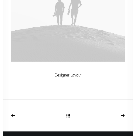
Designer Layout