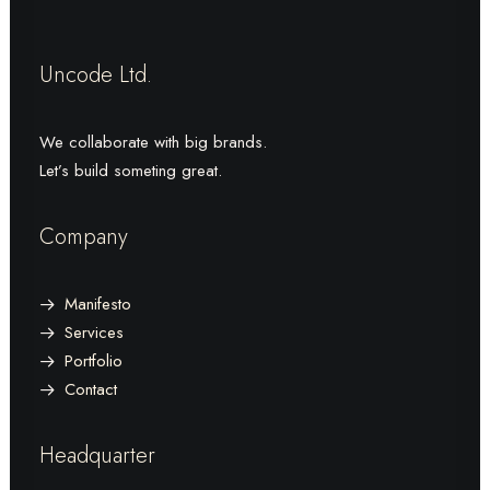
Uncode Ltd.
We collaborate with big brands.
Let’s build someting great.
Company
Manifesto
Services
Portfolio
Contact
Headquarter