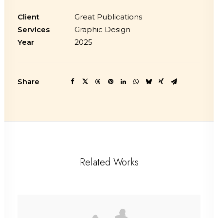
Client
Great Publications
Services
Graphic Design
Year
2025
Share
Related Works