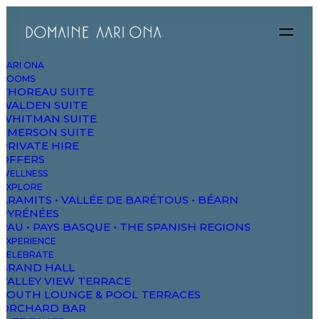
AARI ONA
ROOMS
THOREAU SUITE
WALDEN SUITE
WHITMAN SUITE
EMERSON SUITE
PRIVATE HIRE
OFFERS
WELLNESS
EXPLORE
ARAMITS • VALLÉE DE BARÉTOUS • BÉARN
PYRÉNÉES
PAU • PAYS BASQUE • THE SPANISH REGIONS
EXPERIENCE
CELEBRATE
GRAND HALL
VALLEY VIEW TERRACE
SOUTH LOUNGE & POOL TERRACES
ORCHARD BAR