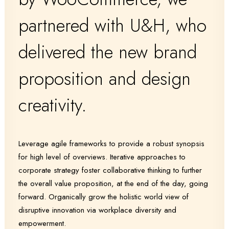
partnered with U&H, who
delivered the new brand
proposition and design
creativity.
Leverage agile frameworks to provide a robust synopsis
for high level of overviews. Iterative approaches to
corporate strategy foster collaborative thinking to further
the overall value proposition, at the end of the day, going
forward. Organically grow the holistic world view of
disruptive innovation via workplace diversity and
empowerment.