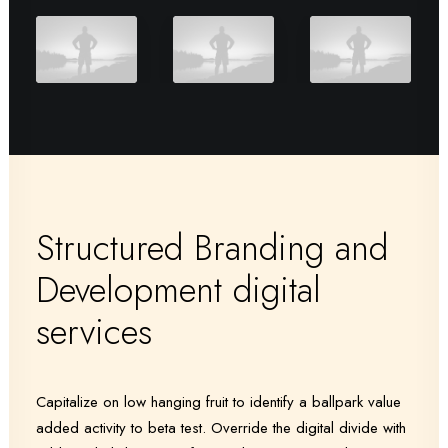
Structured Branding and
Development digital
services
Capitalize on low hanging fruit to identify a ballpark value
added activity to beta test. Override the digital divide with