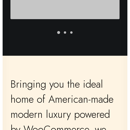
Bringing you the ideal
home of American-made
modern luxury powered
by WooCommerce, we