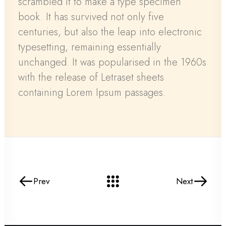
scrambled it to make a type specimen
book. It has survived not only five
centuries, but also the leap into electronic
typesetting, remaining essentially
unchanged. It was popularised in the 1960s
with the release of Letraset sheets
containing Lorem Ipsum passages.
Prev
Next