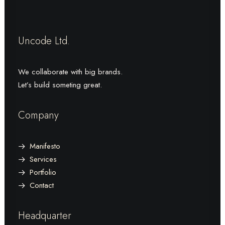
Uncode Ltd.
We collaborate with big brands.
Let’s build someting great.
Company
Manifesto
Services
Portfolio
Contact
Headquarter