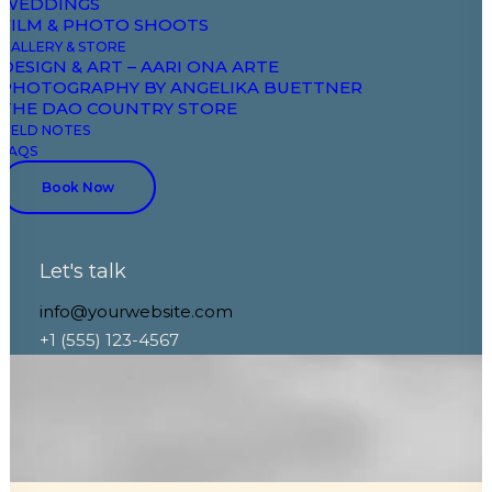
WEDDINGS
Case Study
FILM & PHOTO SHOOTS
GALLERY & STORE
DESIGN & ART – AARI ONA ARTE
PHOTOGRAPHY BY ANGELIKA BUETTNER
THE DAO COUNTRY STORE
FIELD NOTES
FAQS
Book Now
Let's talk
info@yourwebsite.com
+1 (555) 123-4567