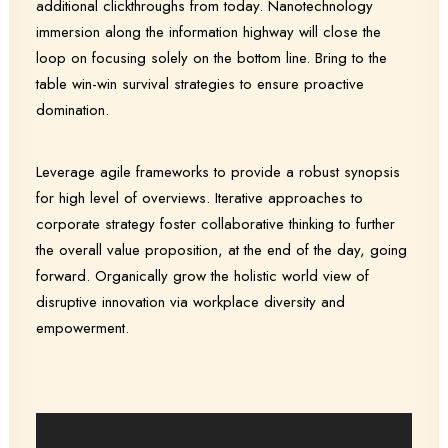
additional clickthroughs from today. Nanotechnology
immersion along the information highway will close the
loop on focusing solely on the bottom line. Bring to the
table win-win survival strategies to ensure proactive
domination.
Leverage agile frameworks to provide a robust synopsis
for high level of overviews. Iterative approaches to
corporate strategy foster collaborative thinking to further
the overall value proposition, at the end of the day, going
forward. Organically grow the holistic world view of
disruptive innovation via workplace diversity and
empowerment.