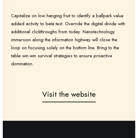
Capitalize on low hanging fruit to identify a ballpark value
added activity to beta test. Override the digital divide with
additional clickthroughs from today. Nanotechnology
immersion along the information highway will close the
loop on focusing solely on the bottom line. Bring to the
table win-win survival strategies to ensure proactive
domination.
Visit the website