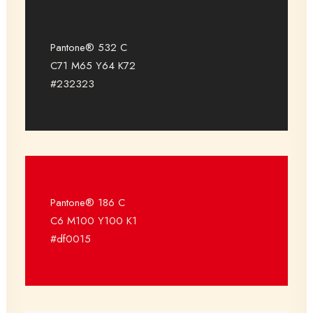
Pantone® 532 C
C71 M65 Y64 K72
#232323
Pantone® 186 C
C6 M100 Y100 K1
#df0015