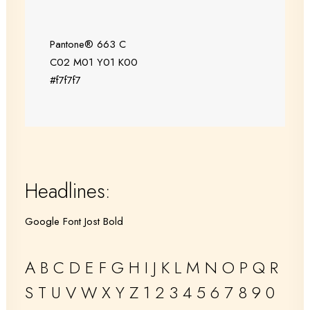
Pantone® 663 C
C02 M01 Y01 K00
#f7f7f7
Headlines:
Google Font Jost Bold
A B C D E F G H I J K L M N O P Q R
S T U V W X Y Z 1 2 3 4 5 6 7 8 9 0