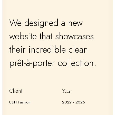
We designed a new
website that showcases
their incredible clean
prêt-à-porter collection.
Client
Year
U&H Fashion
2022 - 2026