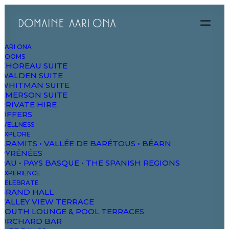
AARI ONA
ROOMS
THOREAU SUITE
WALDEN SUITE
WHITMAN SUITE
EMERSON SUITE
PRIVATE HIRE
OFFERS
WELLNESS
EXPLORE
ARAMITS • VALLÉE DE BARÉTOUS • BÉARN
PYRÉNÉES
PAU • PAYS BASQUE • THE SPANISH REGIONS
EXPERIENCE
CELEBRATE
GRAND HALL
VALLEY VIEW TERRACE
Digital Shop
SOUTH LOUNGE & POOL TERRACES
ORCHARD BAR