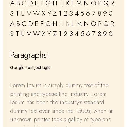
A B C D E F G H I J K L M N O P Q R
S T U V W X Y Z 1 2 3 4 5 6 7 8 9 0
A B C D E F G H I J K L M N O P Q R
S T U V W X Y Z 1 2 3 4 5 6 7 8 9 0
Paragraphs:
Google Font Jost Light
Lorem Ipsum is simply dummy text of the
printing and typesetting industry. Lorem
Ipsum has been the industry's standard
dummy text ever since the 1500s, when an
unknown printer took a galley of type and