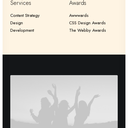
Services
Awards
Content Strategy
Awwwards
Design
CSS Design Awards
Development
The Webby Awards