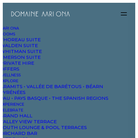
AARI ONA
ROOMS
THOREAU SUITE
WALDEN SUITE
WHITMAN SUITE
EMERSON SUITE
PRIVATE HIRE
OFFERS
WELLNESS
EXPLORE
ARAMITS • VALLÉE DE BARÉTOUS • BÉARN
PYRÉNÉES
PAU • PAYS BASQUE • THE SPANISH REGIONS
EXPERIENCE
CELEBRATE
GRAND HALL
VALLEY VIEW TERRACE
SOUTH LOUNGE & POOL TERRACES
ORCHARD BAR