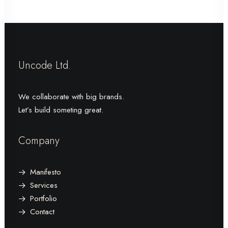
Uncode Ltd.
We collaborate with big brands.
Let’s build someting great.
Company
Manifesto
Services
Portfolio
Contact