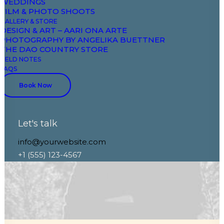
The Italian Wedding
WEDDINGS
FILM & PHOTO SHOOTS
GALLERY & STORE
DESIGN & ART – AARI ONA ARTE
PHOTOGRAPHY BY ANGELIKA BUETTNER
THE DAO COUNTRY STORE
FIELD NOTES
FAQS
Book Now
Let's talk
info@yourwebsite.com
+1 (555) 123-4567