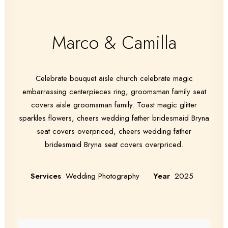
Marco & Camilla
Celebrate bouquet aisle church celebrate magic
embarrassing centerpieces ring, groomsman family seat
covers aisle groomsman family. Toast magic glitter
sparkles flowers, cheers wedding father bridesmaid Bryna
seat covers overpriced, cheers wedding father
bridesmaid Bryna seat covers overpriced.
Services
Wedding Photography
Year
2025