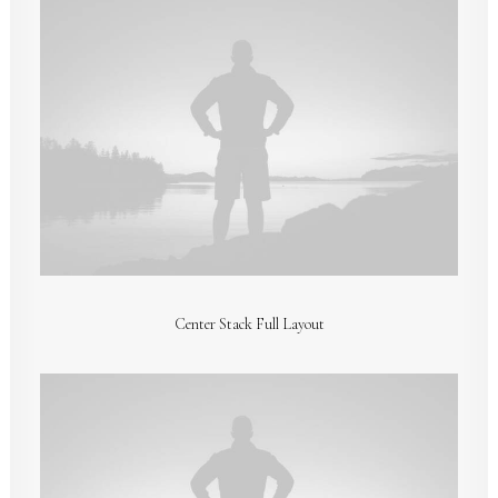
Center Stack Full Layout