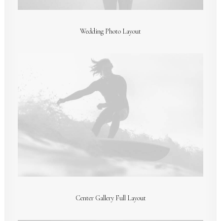
Wedding Photo Layout
Center Gallery Full Layout