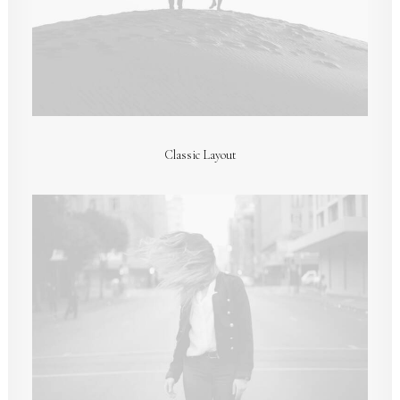
Classic Layout