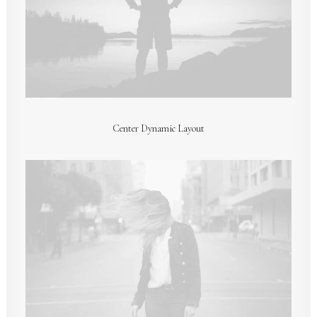
Center Dynamic Layout