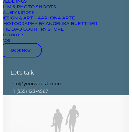
WEDDINGS
FILM & PHOTO SHOOTS
GALLERY & STORE
DESIGN & ART – AARI ONA ARTE
PHOTOGRAPHY BY ANGELIKA BUETTNER
THE DAO COUNTRY STORE
FIELD NOTES
FAQS
Book Now
Let's talk
info@yourwebsite.com
Architect Layout
+1 (555) 123-4567