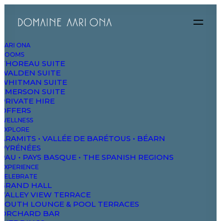
AARI ONA
ROOMS
THOREAU SUITE
WALDEN SUITE
WHITMAN SUITE
EMERSON SUITE
PRIVATE HIRE
OFFERS
WELLNESS
EXPLORE
ARAMITS • VALLÉE DE BARÉTOUS • BÉARN
PYRÉNÉES
PAU • PAYS BASQUE • THE SPANISH REGIONS
EXPERIENCE
CELEBRATE
GRAND HALL
Designer Layout
VALLEY VIEW TERRACE
SOUTH LOUNGE & POOL TERRACES
ORCHARD BAR