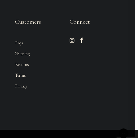
Customers
Connect
Faqs
Shipping
Returns
Terms
Privacy