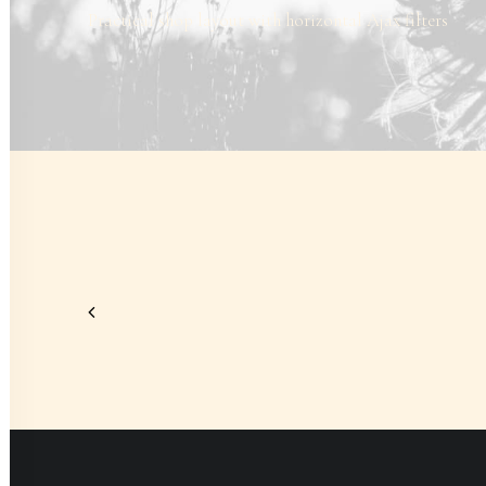
Practical shop layout with horizontal Ajax filters