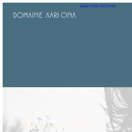
AARI ONA
ROOMS
Horizontal Filters