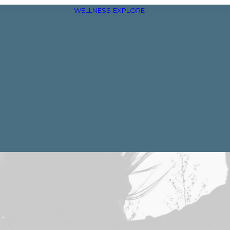
WELLNESS
EXPLORE