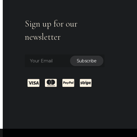
Sign up for our
newsletter