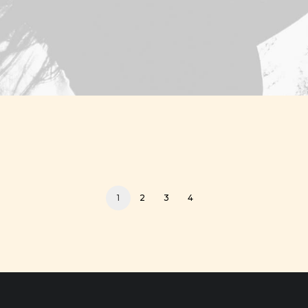
1
2
3
4