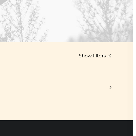
Show filters