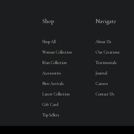
Shop
Navigate
Shop All
About Us
Woman Collection
Our Creations
Man Collection
Testimonials
Accessories
Journal
New Arrivals
Careers
Latest Collection
Contact Us
Gift Card
Top Sellers