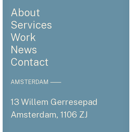
About
Services
Work
News
Contact
AMSTERDAM ⸺
13 Willem Gerresepad
Amsterdam, 1106 ZJ