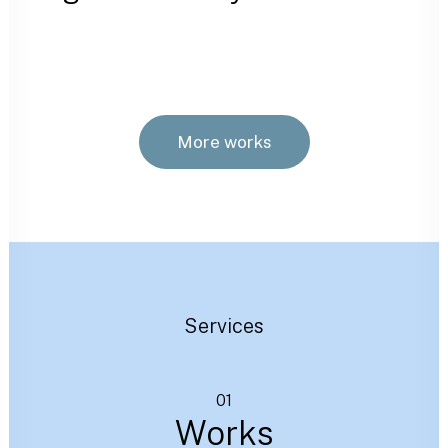
More works
Services
01
Works