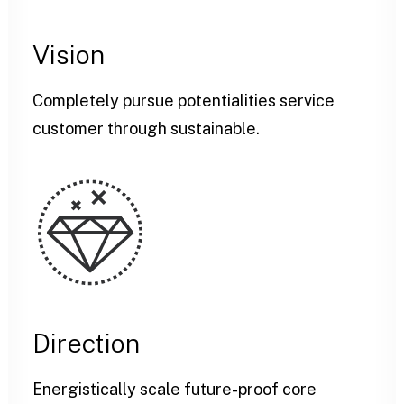
Vision
Completely pursue potentialities service
customer through sustainable.
Direction
Energistically scale future-proof core