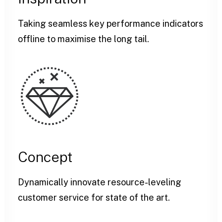
Taking seamless key performance indicators
offline to maximise the long tail.
Concept
Dynamically innovate resource-leveling
customer service for state of the art.