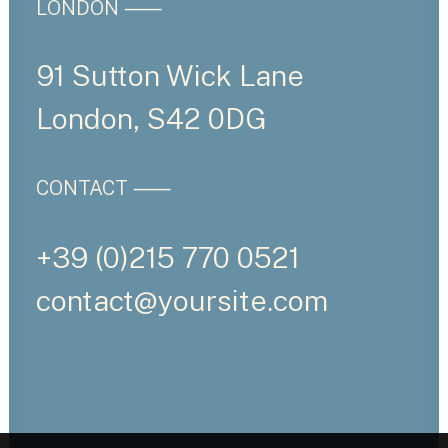
LONDON ⸺
91 Sutton Wick Lane
London, S42 0DG
CONTACT ⸺
+39 (0)215 770 0521
contact@yoursite.com