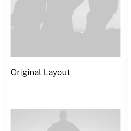
Original Layout