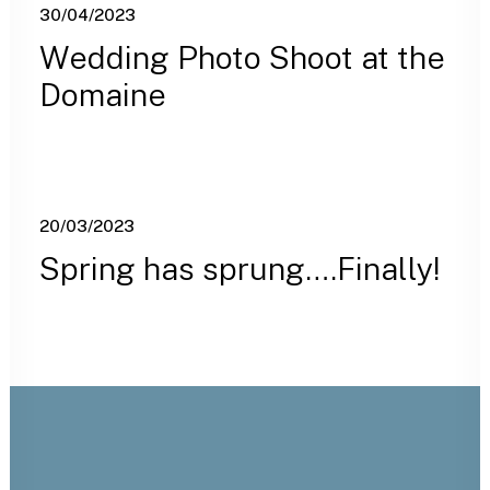
30/04/2023
Wedding Photo Shoot at the
Domaine
20/03/2023
Spring has sprung….Finally!