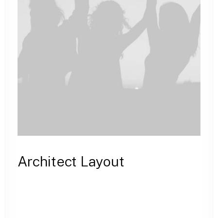
Architect Layout