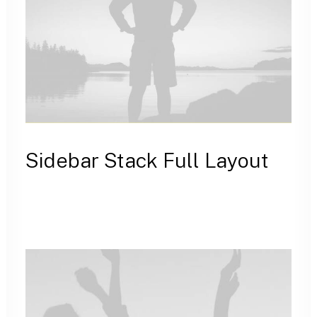
Sidebar Stack Full Layout