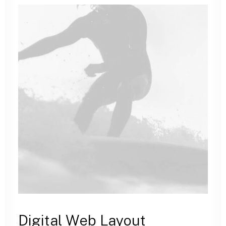
Digital Web Layout