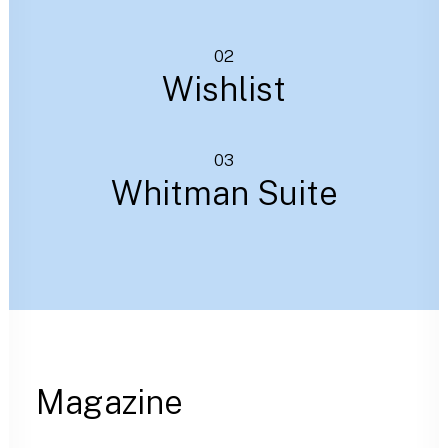
02
Wishlist
03
Whitman Suite
Magazine