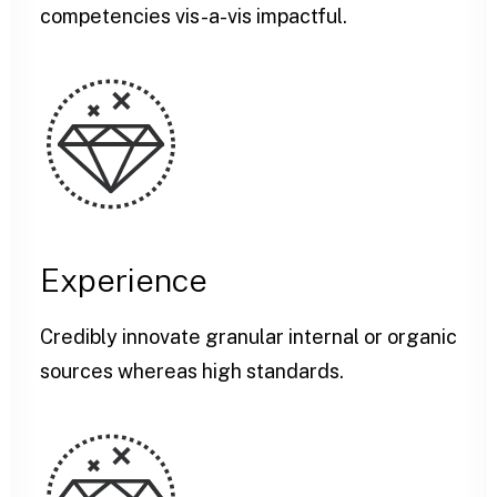
competencies vis-a-vis impactful.
Experience
Credibly innovate granular internal or organic
sources whereas high standards.