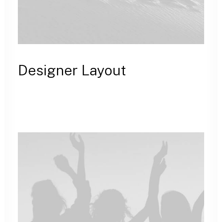
Designer Layout