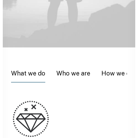
What we do
Who we are
How we do i