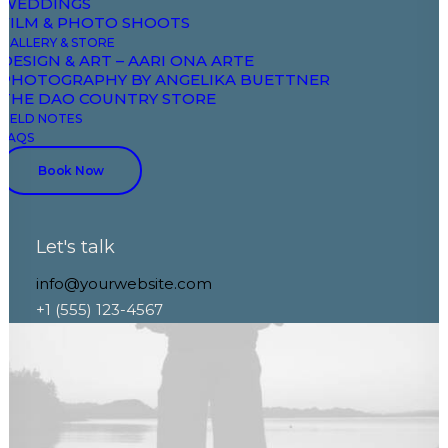
WEDDINGS
FILM & PHOTO SHOOTS
GALLERY & STORE
DESIGN & ART – AARI ONA ARTE
PHOTOGRAPHY BY ANGELIKA BUETTNER
THE DAO COUNTRY STORE
FIELD NOTES
FAQS
Book Now
Let's talk
info@yourwebsite.com
+1 (555) 123-4567