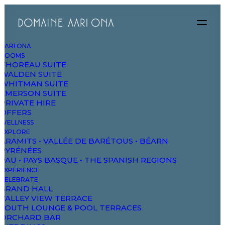
AARI ONA
ROOMS
THOREAU SUITE
We
evoke
intense
WALDEN SUITE
WHITMAN SUITE
EMERSON SUITE
emotion
with
design
PRIVATE HIRE
OFFERS
WELLNESS
and
unexpected
EXPLORE
ARAMITS • VALLÉE DE BARÉTOUS • BÉARN
PYRÉNÉES
details
PAU • PAYS BASQUE • THE SPANISH REGIONS
EXPERIENCE
CELEBRATE
GRAND HALL
VALLEY VIEW TERRACE
How we do it
SOUTH LOUNGE & POOL TERRACES
ORCHARD BAR