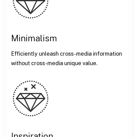
Minimalism
Efficiently unleash cross-media information
without cross-media unique value.
Inspiration