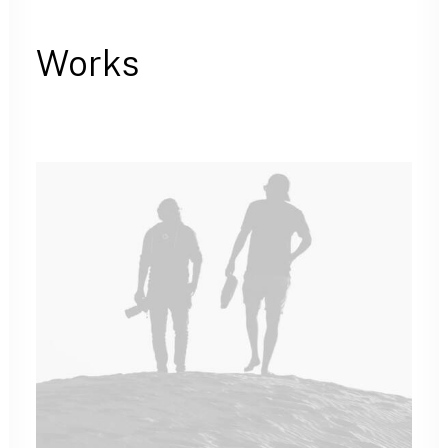
Works