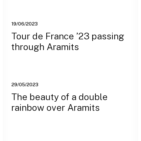
19/06/2023
Tour de France ’23 passing
through Aramits
29/05/2023
The beauty of a double
rainbow over Aramits