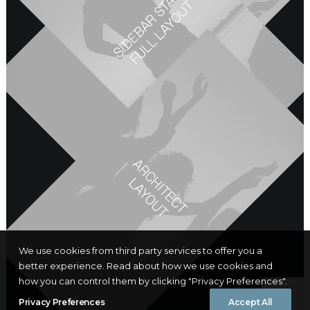
DESIGNER LAYOUT
S
I
D
E
B
A
R
S
A
C
K
F
U
L
L
L
A
Y
O
U
ORIGINAL LAYOUT
T
T
A
R
C
I
T
E
C
T
A
Y
O
U
H
L
T
We use cookies from third party services to offer you a
better experience. Read about how we use cookies and
how you can control them by clicking "Privacy Preferences".
Privacy Preferences
Accept All