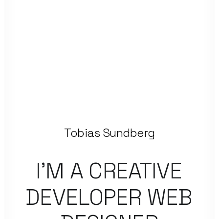
Tobias Sundberg
I’M
A
CREATIVE
DEVELOPER
WEB