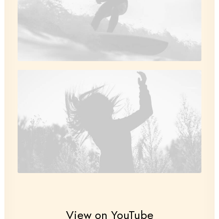
View on YouTube