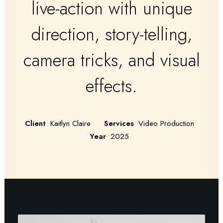
live-action with unique
direction, story-telling,
camera tricks, and visual
effects.
Client
Kaitlyn Claire
Services
Video Production
Year
2025