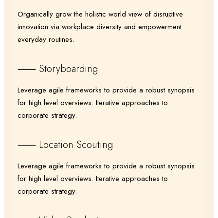
Organically grow the holistic world view of disruptive
innovation via workplace diversity and empowerment
everyday routines.
⸺ Storyboarding
Leverage agile frameworks to provide a robust synopsis
for high level overviews. Iterative approaches to
corporate strategy.
⸺ Location Scouting
Leverage agile frameworks to provide a robust synopsis
for high level overviews. Iterative approaches to
corporate strategy.