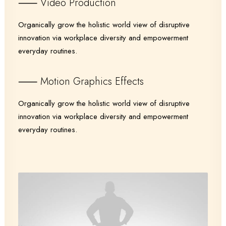
⸺ Video Production
Organically grow the holistic world view of disruptive
innovation via workplace diversity and empowerment
everyday routines.
⸺ Motion Graphics Effects
Organically grow the holistic world view of disruptive
innovation via workplace diversity and empowerment
everyday routines.