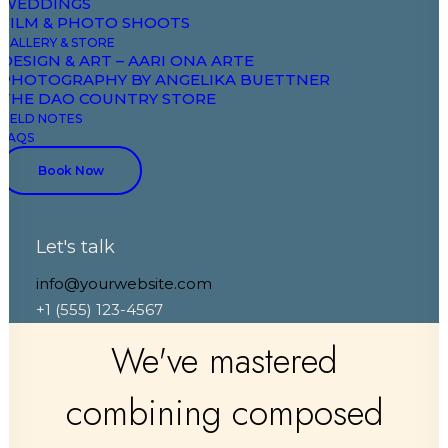
WEDDINGS
FILM & PHOTO SHOOTS
GALLERY & STORE
DESIGN & ART – AARI ONA ARTE
PHOTOGRAPHY BY ANGELIKA BUETTNER
THE DAO COUNTRY STORE
FIELD NOTES
FAQS
Book Now
Let's talk
info@yourwebsite.com
+1 (555) 123-4567
We've mastered
combining composed