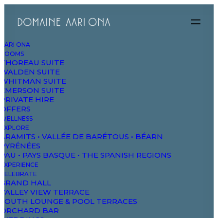
AARI ONA
ROOMS
THOREAU SUITE
WALDEN SUITE
WHITMAN SUITE
EMERSON SUITE
PRIVATE HIRE
OFFERS
WELLNESS
EXPLORE
ARAMITS • VALLÉE DE BARÉTOUS • BÉARN
PYRÉNÉES
PAU • PAYS BASQUE • THE SPANISH REGIONS
The Music
EXPERIENCE
CELEBRATE
Videoclip
GRAND HALL
VALLEY VIEW TERRACE
SOUTH LOUNGE & POOL TERRACES
ORCHARD BAR