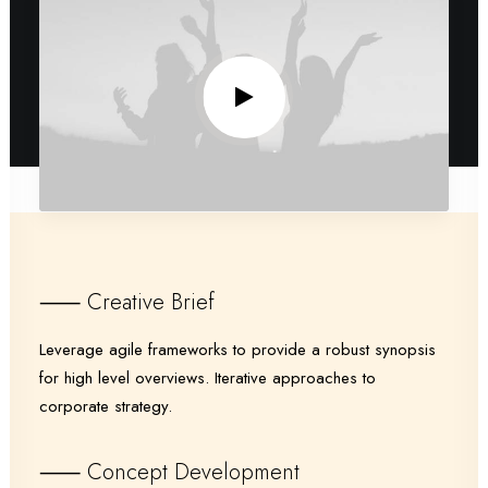
⸺ Creative Brief
Leverage agile frameworks to provide a robust synopsis
for high level overviews. Iterative approaches to
corporate strategy.
⸺ Concept Development