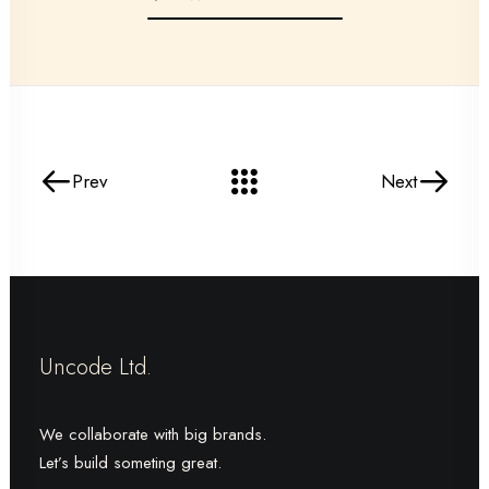
Prev
Next
Uncode Ltd.
We collaborate with big brands.
Let’s build someting great.