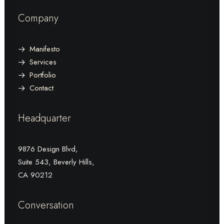
Company
Manifesto
Services
Portfolio
Contact
Headquarter
9876 Design Blvd,
Suite 543, Beverly Hills,
CA 90212
Conversation