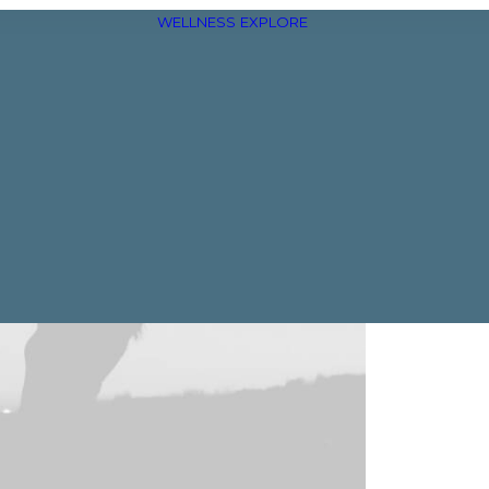
WELLNESS
EXPLORE