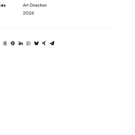
ces
Art Direction
2026