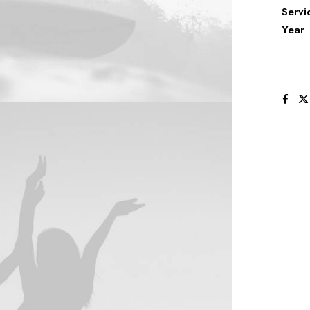
Servi
Year