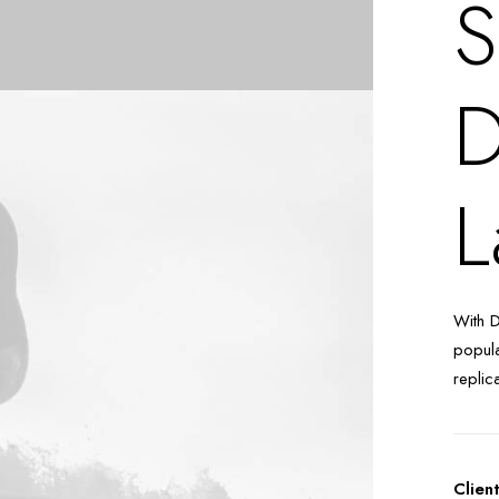
S
D
L
With 
popula
replic
Clien