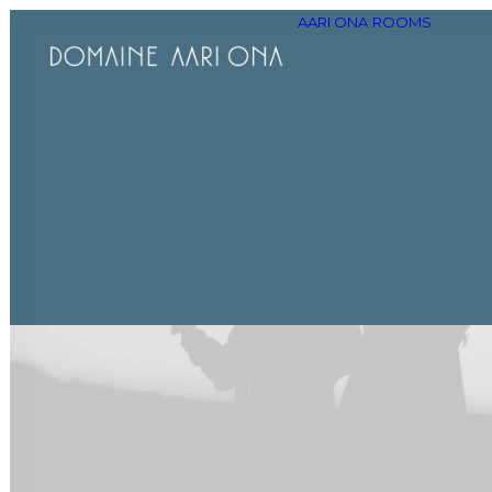
AARI ONA
ROOMS