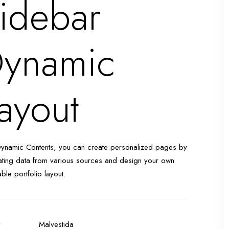
idebar
ynamic
ayout
Dynamic Contents, you can create personalized pages by
ting data from various sources and design your own
able portfolio layout.
t
Malvestida