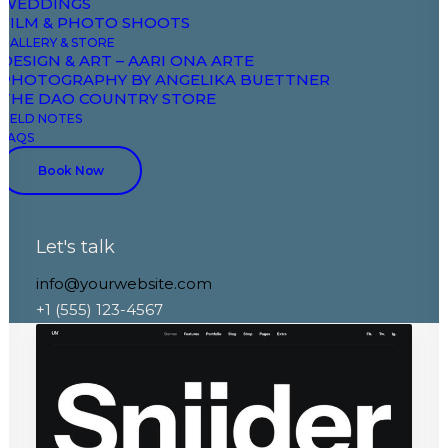
WEDDINGS
FILM & PHOTO SHOOTS
GALLERY & STORE
DESIGN & ART – AARI ONA ARTE
PHOTOGRAPHY BY ANGELIKA BUETTNER
THE DAO COUNTRY STORE
FIELD NOTES
FAQS
Book Now
Let's talk
Portfolio Parallax
info@yourwebsite.com
+1 (555) 123-4567