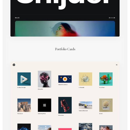
Portfolio Cards