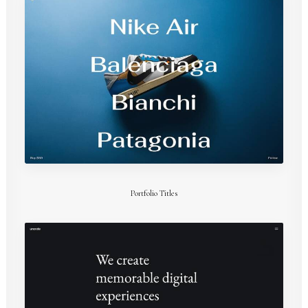
Portfolio Titles