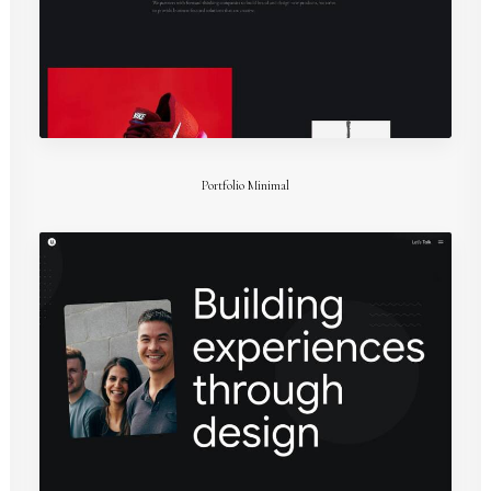
Portfolio Minimal