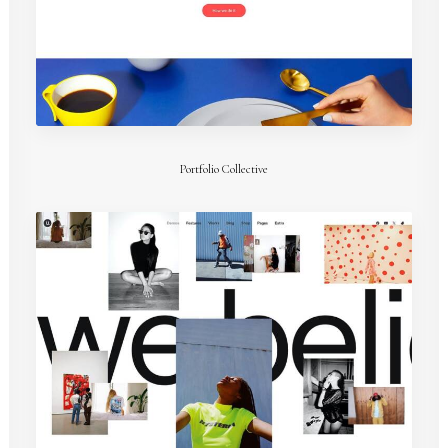
Portfolio Collective