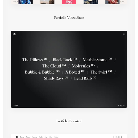
Portfolio Video Shots
Portfolio Essential