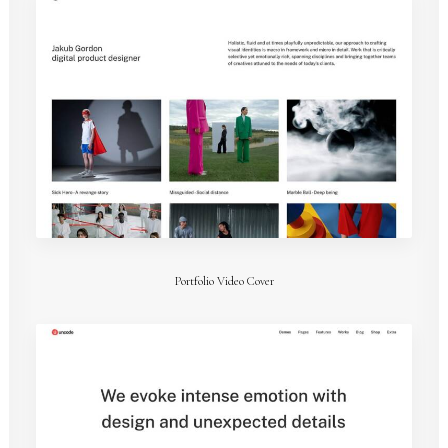
Portfolio Video Cover