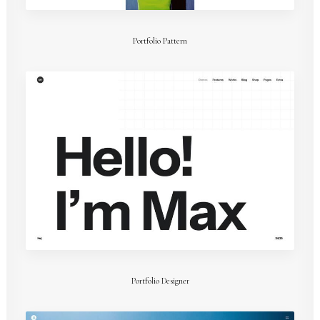
Portfolio Pattern
Portfolio Designer