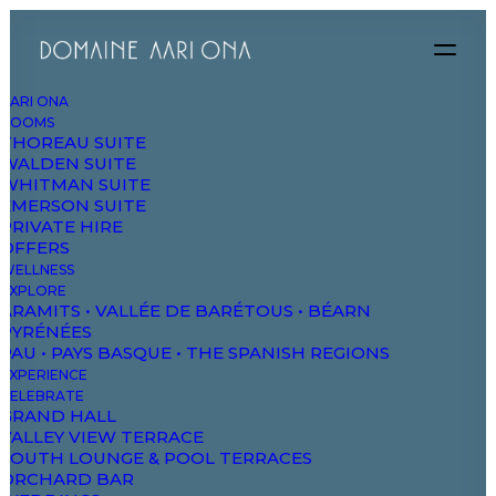
AARI ONA
ROOMS
THOREAU SUITE
WALDEN SUITE
WHITMAN SUITE
EMERSON SUITE
PRIVATE HIRE
OFFERS
WELLNESS
EXPLORE
ARAMITS • VALLÉE DE BARÉTOUS • BÉARN
PYRÉNÉES
PAU • PAYS BASQUE • THE SPANISH REGIONS
EXPERIENCE
CELEBRATE
GRAND HALL
VALLEY VIEW TERRACE
Portfolio Atelier
SOUTH LOUNGE & POOL TERRACES
ORCHARD BAR