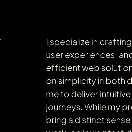
t
I
s
p
e
c
i
a
l
i
z
e
i
n
c
r
a
f
t
i
n
g
u
s
e
r
e
x
p
e
r
i
e
n
c
e
s
,
a
n
e
f
f
i
c
i
e
n
t
w
e
b
s
o
l
u
t
i
o
o
n
s
i
m
p
l
i
c
i
t
y
i
n
b
o
t
h
m
e
t
o
d
e
l
i
v
e
r
i
n
t
u
i
t
i
v
e
j
o
u
r
n
e
y
s
.
W
h
i
l
e
m
y
p
r
b
r
i
n
g
a
d
i
s
t
i
n
c
t
s
e
n
s
e