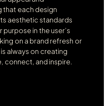
g
t
h
a
t
e
a
c
h
d
e
s
i
g
n
e
t
s
a
e
s
t
h
e
t
i
c
s
t
a
n
d
a
r
d
s
r
p
u
r
p
o
s
e
i
n
t
h
e
u
s
e
r
’
s
k
i
n
g
o
n
a
b
r
a
n
d
r
e
f
r
e
s
h
o
r
i
s
a
l
w
a
y
s
o
n
c
r
e
a
t
i
n
g
e
,
c
o
n
n
e
c
t
,
a
n
d
i
n
s
p
i
r
e
.