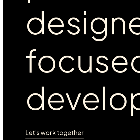
design
focuse
develo
Let's work together