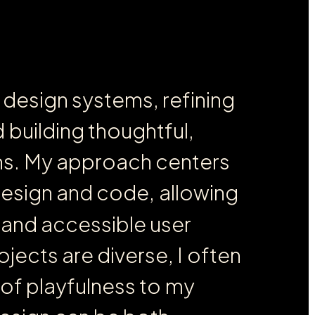
d
e
s
i
g
n
s
y
s
t
e
m
s
,
r
e
f
i
n
i
n
g
d
b
u
i
l
d
i
n
g
t
h
o
u
g
h
t
f
u
l
,
n
s
.
M
y
a
p
p
r
o
a
c
h
c
e
n
t
e
r
s
d
e
s
i
g
n
a
n
d
c
o
d
e
,
a
l
l
o
w
i
n
g
a
n
d
a
c
c
e
s
s
i
b
l
e
u
s
e
r
o
j
e
c
t
s
a
r
e
d
i
v
e
r
s
e
,
I
o
f
t
e
n
o
f
p
l
a
y
f
u
l
n
e
s
s
t
o
m
y