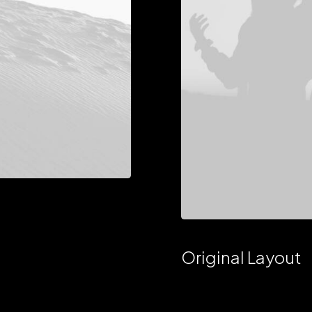
Original Layout