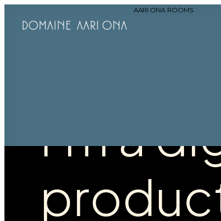
AARI ONA
ROOMS
Hello!
I'm
a
dig
produc