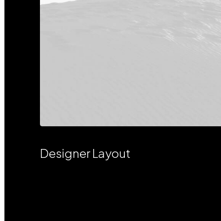
Designer Layout