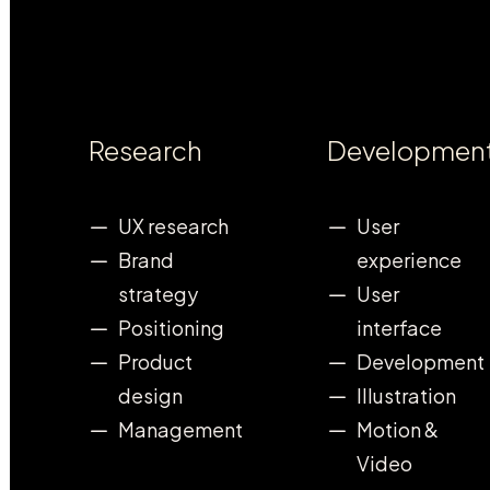
Research
Developmen
UX research
User
Brand
experience
strategy
User
Positioning
interface
Product
Development
design
Illustration
Management
Motion &
Video