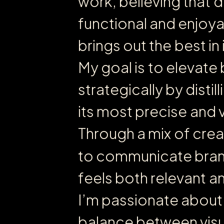
w
o
r
k
,
b
e
l
i
e
v
i
n
g
t
h
a
t
d
f
u
n
c
t
i
o
n
a
l
a
n
d
e
n
j
o
y
b
r
i
n
g
s
o
u
t
t
h
e
b
e
s
t
i
n
M
y
g
o
a
l
i
s
t
o
e
l
e
v
a
t
e
s
t
r
a
t
e
g
i
c
a
l
l
y
b
y
d
i
s
t
i
l
l
i
i
t
s
m
o
s
t
p
r
e
c
i
s
e
a
n
d
T
h
r
o
u
g
h
a
m
i
x
o
f
c
r
e
a
t
o
c
o
m
m
u
n
i
c
a
t
e
b
r
a
f
e
e
l
s
b
o
t
h
r
e
l
e
v
a
n
t
a
I
’
m
p
a
s
s
i
o
n
a
t
e
a
b
o
u
t
b
a
l
a
n
c
e
b
e
t
w
e
e
n
v
i
s