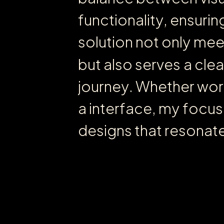
f
u
n
c
t
i
o
n
a
l
i
t
y
,
e
n
s
u
r
i
n
s
o
l
u
t
i
o
n
n
o
t
o
n
l
y
m
e
b
u
t
a
l
s
o
s
e
r
v
e
s
a
c
l
e
a
j
o
u
r
n
e
y
.
W
h
e
t
h
e
r
w
o
r
a
i
n
t
e
r
f
a
c
e
,
m
y
f
o
c
u
s
d
e
s
i
g
n
s
t
h
a
t
r
e
s
o
n
a
t