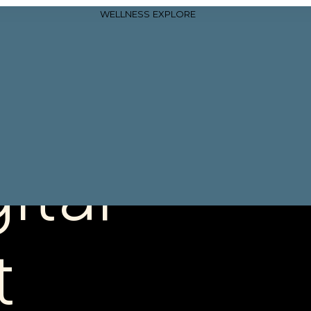
WELLNESS
EXPLORE
ital
t