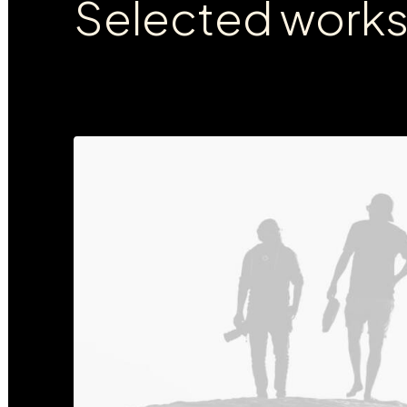
Selected work