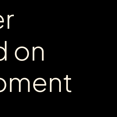
er
d
on
pment