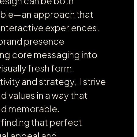
e
s
i
g
n
c
a
n
b
e
b
o
t
h
a
b
l
e
—
a
n
a
p
p
r
o
a
c
h
t
h
a
t
i
n
t
e
r
a
c
t
i
v
e
e
x
p
e
r
i
e
n
c
e
s
.
b
r
a
n
d
p
r
e
s
e
n
c
e
n
g
c
o
r
e
m
e
s
s
a
g
i
n
g
i
n
t
o
v
i
s
u
a
l
l
y
f
r
e
s
h
f
o
r
m
.
t
i
v
i
t
y
a
n
d
s
t
r
a
t
e
g
y
,
I
s
t
r
i
v
e
n
d
v
a
l
u
e
s
i
n
a
w
a
y
t
h
a
t
n
d
m
e
m
o
r
a
b
l
e
.
f
i
n
d
i
n
g
t
h
a
t
p
e
r
f
e
c
t
u
a
l
a
p
p
e
a
l
a
n
d