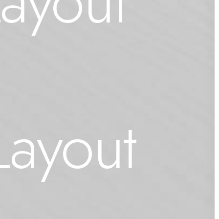
Layout
Layout