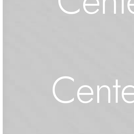
Cente
Cente