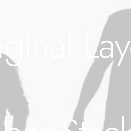
iginal Lay