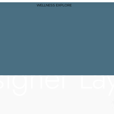
WELLNESS
EXPLORE
igner La