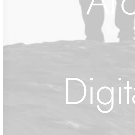
Arc
Digi