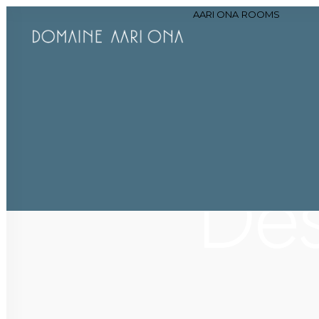
AARI ONA
ROOMS
Des