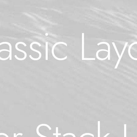
assic Lay