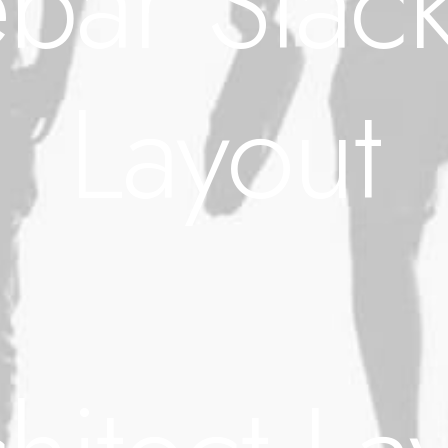
bar Stack
Layout