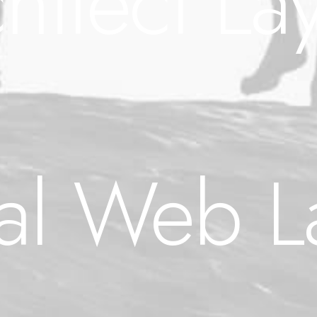
hitect La
tal Web L