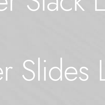
r Stack 
r Slides 