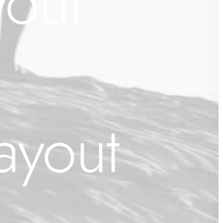
yout
ayout