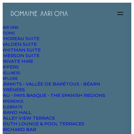
AARI ONA
ROOMS
THOREAU SUITE
WALDEN SUITE
WHITMAN SUITE
EMERSON SUITE
PRIVATE HIRE
OFFERS
WELLNESS
EXPLORE
ARAMITS • VALLÉE DE BARÉTOUS • BÉARN
PYRÉNÉES
PAU • PAYS BASQUE • THE SPANISH REGIONS
EXPERIENCE
CELEBRATE
GRAND HALL
VALLEY VIEW TERRACE
Classic Hotel
SOUTH LOUNGE & POOL TERRACES
ORCHARD BAR