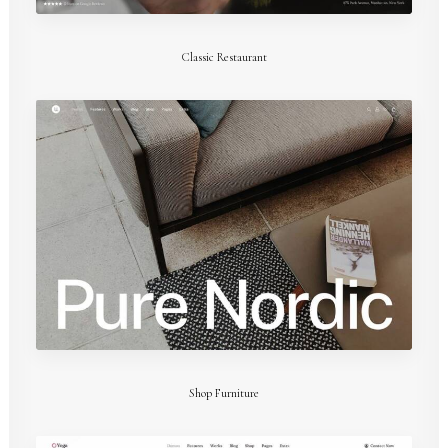
Classic Restaurant
Shop Furniture