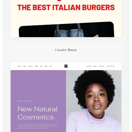
Creative Bistrot