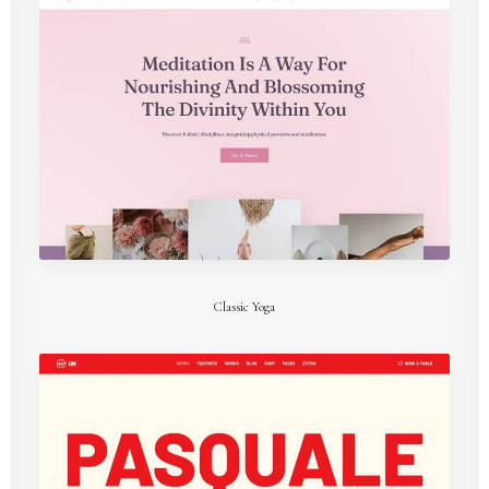
Classic Yoga