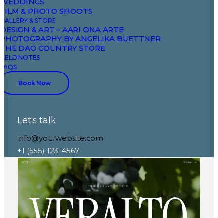
WEDDINGS
FILM & PHOTO SHOOTS
GALLERY & STORE
DESIGN & ART – AARI ONA ARTE
PHOTOGRAPHY BY ANGELIKA BUETTNER
THE DAO COUNTRY STORE
FIELD NOTES
FAQS
Book Now
Let's talk
Creative Wellness
info@yourwebsite.com
+1 (555) 123-4567