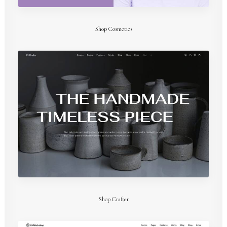
Shop Cosmetics
Shop Crafter