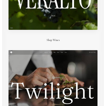
Shop Wines