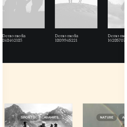
Demo media
Demo media
Demo med
848462183
1809945221
16285707
SPORTS
ARAMITS
NATURE
AR