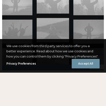
We use cookies from third party services to offer you a
better experience. Read about how we use cookies and
how you can control them by clicking "Privacy Preferences".
Privacy Preferences
Accept All
DAO
The Domaine