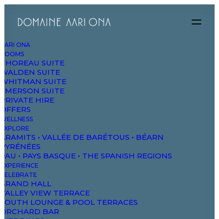
AARI ONA
ROOMS
THOREAU SUITE
WALDEN SUITE
WHITMAN SUITE
EMERSON SUITE
PRIVATE HIRE
OFFERS
WELLNESS
EXPLORE
ARAMITS • VALLÉE DE BARÉTOUS • BÉARN
PYRÉNÉES
PAU • PAYS BASQUE • THE SPANISH REGIONS
EXPERIENCE
CELEBRATE
GRAND HALL
VALLEY VIEW TERRACE
SOUTH LOUNGE & POOL TERRACES
ORCHARD BAR