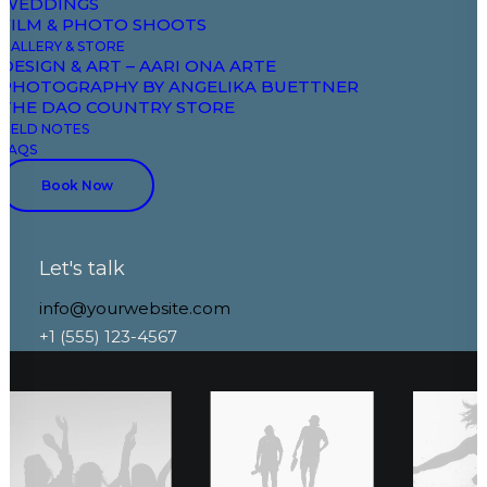
WEDDINGS
 Layout
Original Layou
FILM & PHOTO SHOOTS
GALLERY & STORE
DESIGN & ART – AARI ONA ARTE
PHOTOGRAPHY BY ANGELIKA BUETTNER
THE DAO COUNTRY STORE
FIELD NOTES
FAQS
Book Now
Let's talk
info@yourwebsite.com
+1 (555) 123-4567