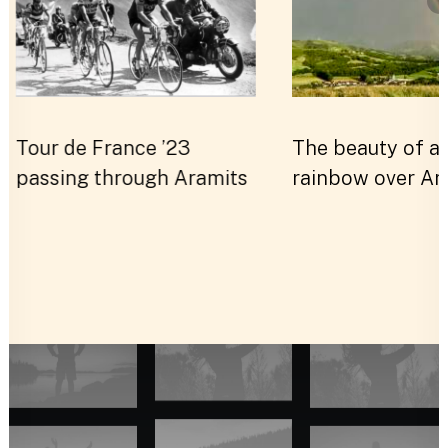
S
Tour de France ’23
The beauty of a
passing through Aramits
rainbow over Ar