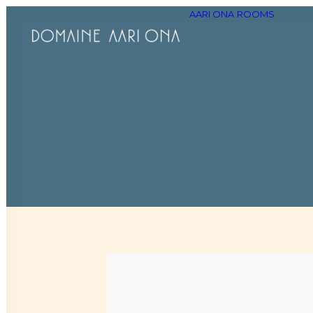
AARI ONA
ROOMS