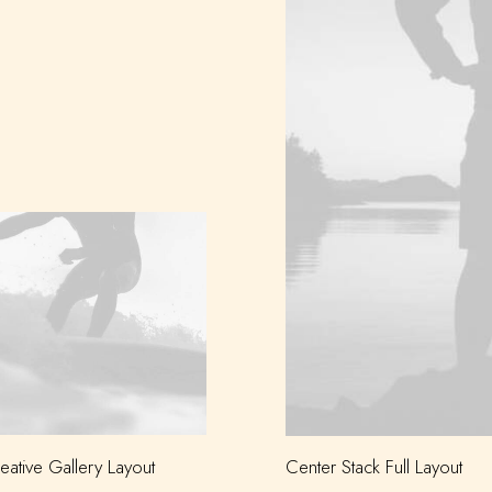
eative Gallery Layout
Center Stack Full Layout