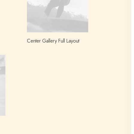
Center Gallery Full Layout