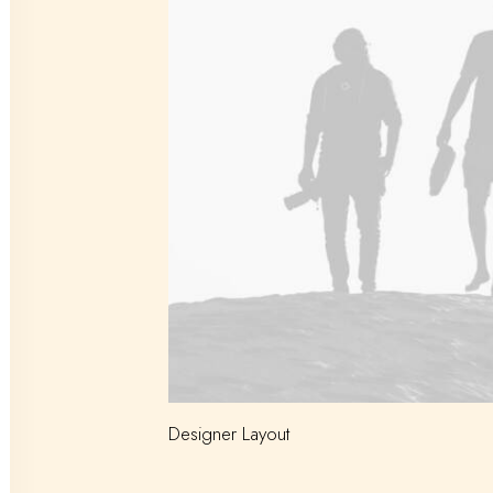
Designer Layout