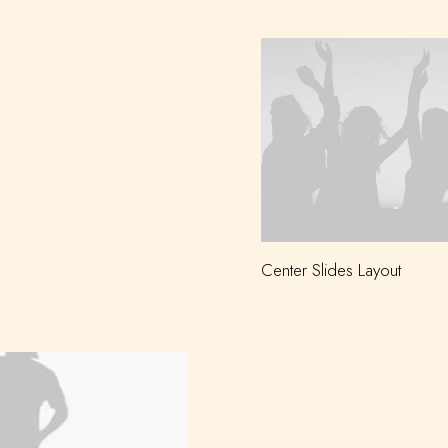
Center Slides Layout