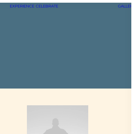
EXPERIENCE
CELEBRATE
GALLER