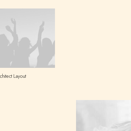
chitect Layout