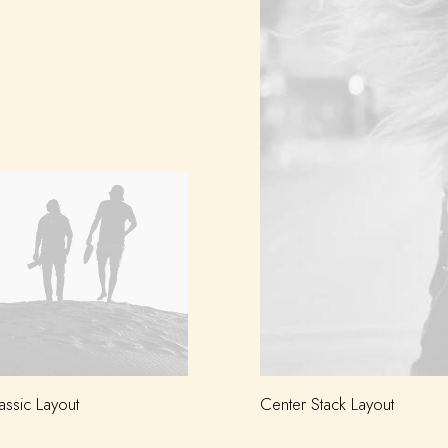
assic Layout
Center Stack Layout