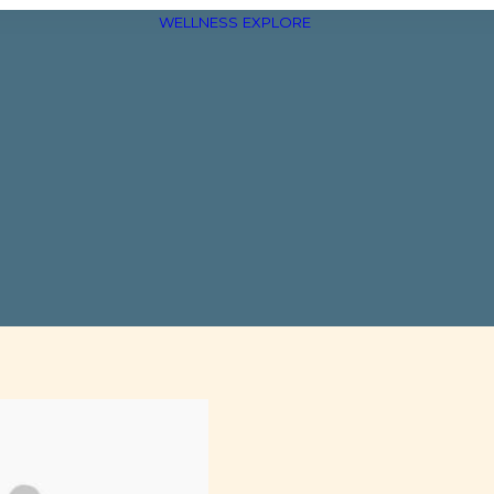
WELLNESS
EXPLORE