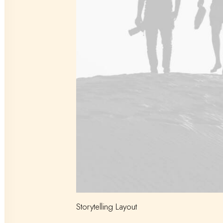
Storytelling Layout