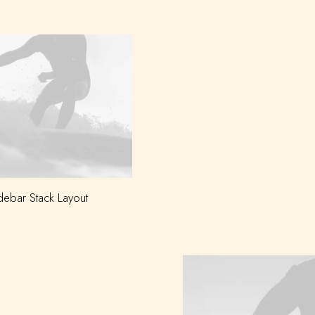
debar Stack Layout