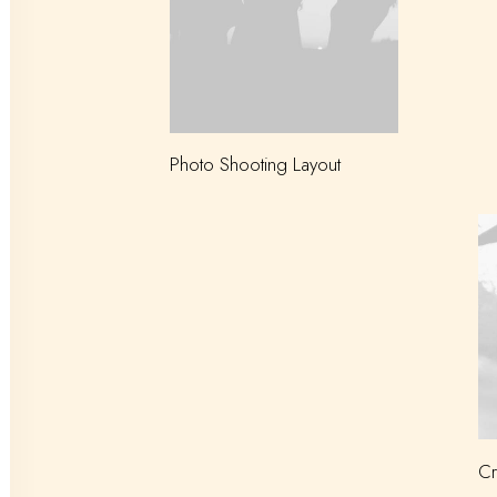
Photo Shooting Layout
Cr