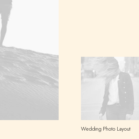
Wedding Photo Layout