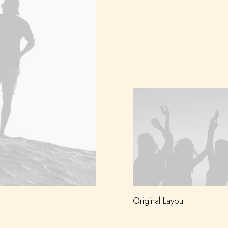
Original Layout