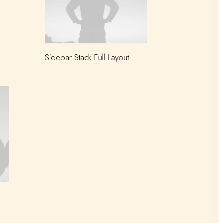
Sidebar Stack Full Layout