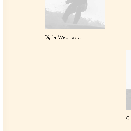
Digital Web Layout
Cl