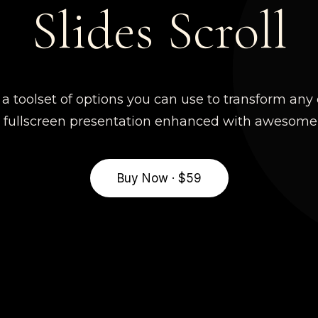
Slides Scroll
s a toolset of options you can use to transform an
g fullscreen presentation enhanced with awesome t
Buy Now · $59