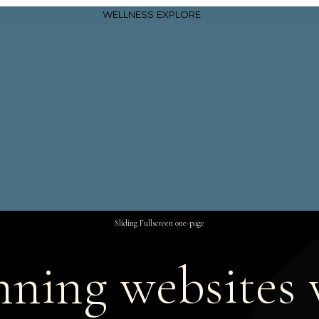
WELLNESS
EXPLORE
Sliding Fullscreen one-page
nning websites 