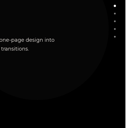
y one-page design into
ransitions.