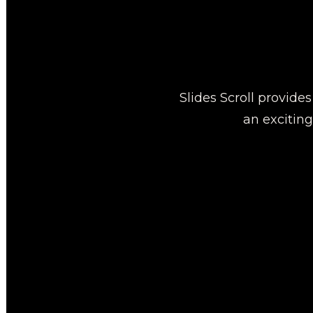
Slides Scroll provide
an excitin