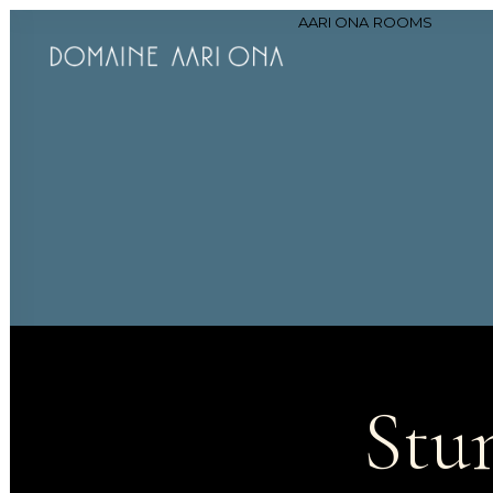
AARI ONA
ROOMS
Stu